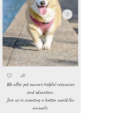
We offer pet owners helpful resources
and education.
Join us in creating a better world for
animals.