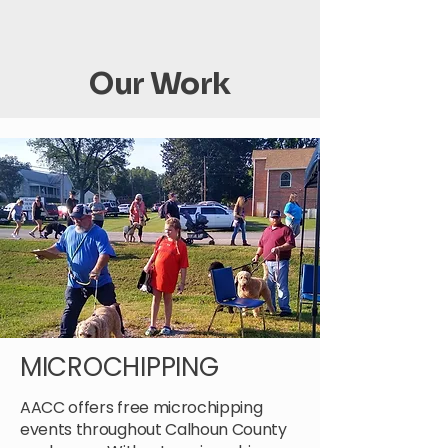
Our Work
MICROCHIPPING
AACC offers free microchipping
events throughout Calhoun County