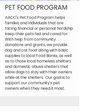
PET FOOD PROGRAM
AACC's Pet Food Program helps
families and individuals that are
facing financial or personal hardship
keep their pets fed and cared for.
With help from community
donations and grants, we provide
dog and cat food along with basic
supplies to local Food Banks, as well
as to those local homeless shelters
and domestic abuse shelters that
allow dogs to stay with their owners
while at the shelters. Our goal is to
support our community's pet
owners when they need it most.