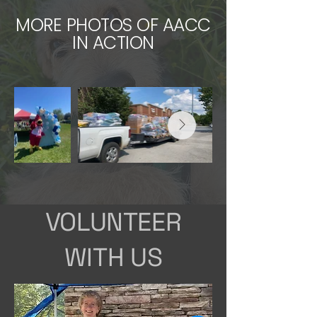
MORE PHOTOS OF AACC
IN ACTION
VOLUNTEER
WITH US