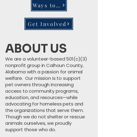
Ways to Donate
Get Involved
ABOUT US
We are a volunteer-based 501(c)(3)
nonprofit group in Calhoun County,
Alabama with a passion for animal
welfare. Our mission is to support
pet owners through increasing
access to community programs,
education, and resources—while
advocating for homeless pets and
the organizations that serve them.
Though we do not shelter or rescue
animals ourselves, we proudly
support those who do.