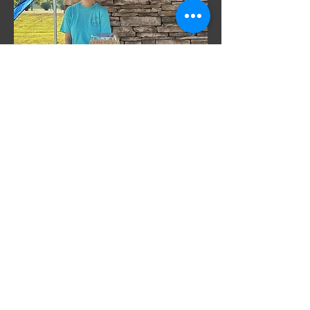
We are committed to improving the