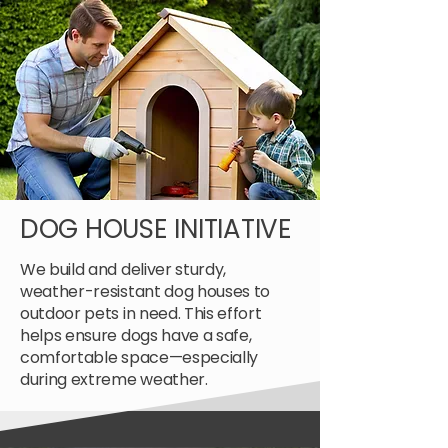
DOG HOUSE INITIATIVE
We build and deliver sturdy,
weather-resistant dog houses to
outdoor pets in need. This effort
helps ensure dogs have a safe,
comfortable space—especially
during extreme weather.