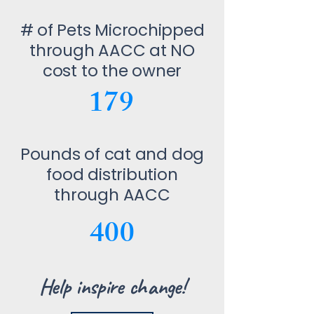
# of Pets Microchipped
through AACC at NO
cost to the owner
179
Pounds of cat and dog
food distribution
through AACC
400
Help inspire change!