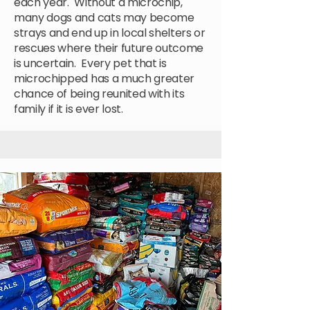
each year. Without a microchip,
many dogs and cats may become
strays and end up in local shelters or
rescues where their future outcome
is uncertain. Every pet that is
microchipped has a much greater
chance of being reunited with its
family if it is ever lost.