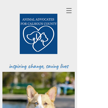
inspiring change, saving lives