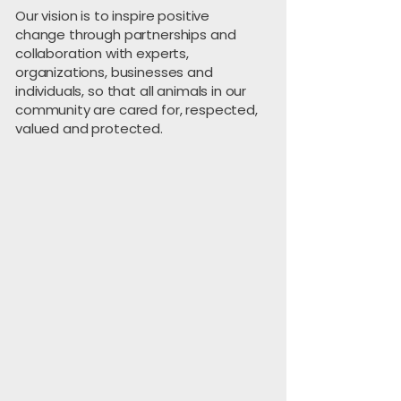
Our vision is to inspire positive
change through partnerships and
collaboration with experts,
organizations, businesses and
individuals, so that all animals in our
community are cared for, respected,
valued and protected.